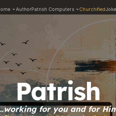
Home
Author
Patrish Computers
Churchified
Jok
Patrish
…working for you and for Hi