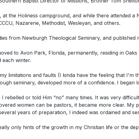
Southern Baptist Director of Missions, Brother Tom Shelton
, at the Holiness campground, and while there attended a 
 CCCU, Nazarene, Methodist, Wesleyan, and others.
dies from Newburgh Theological Seminary, and published m
ed to Avon Park, Florida, permanently, residing in Oaks V
 each winter.
y limitations and faults (I kinda have the feeling that I'm
ugh seminary, developed more of a confidence. I began look
 I rebelled or told Him “no” many times. It was very difficul
discovered women can be pastors, it became more clear. My 
everal years of preparation, I indeed was ordained and s
ally only hints of the growth in my Christian life or the dep