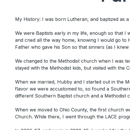
My History: I was born Lutheran, and baptized as 
We were Baptists early in my life, enough so that I wa
and cried all the way home, knowing I would go to H
Father who gave his Son so that sinners (as I knew
We changed to the Methodist church when I was ten
stayed with the Methodist kids, but visited with the
When we married, Hubby and I started out in the Me
flavor we were accustomed to, so found a Southern 
different Southern Baptist church and a Methodist 
When we moved to Ohio County, the first church we 
Church. While there, I went through the LACE progr