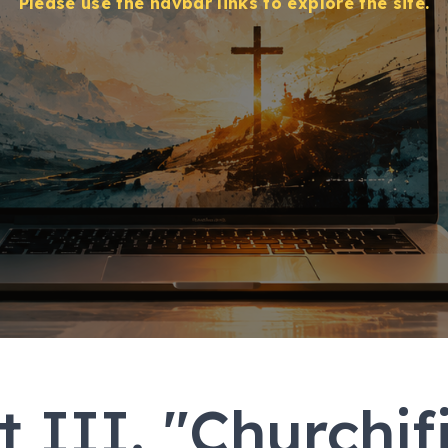
Please use the navbar links to explore the site.
t III. "Churchif