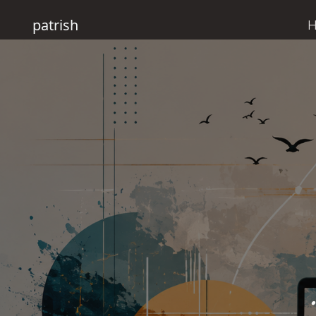
patrish