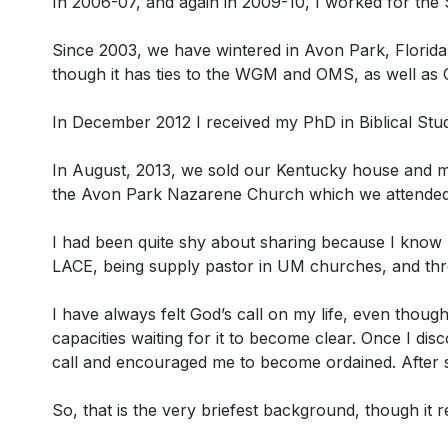
In 2006-07, and again in 2009-10, I worked for the 
Since 2003, we have wintered in Avon Park, Florida
though it has ties to the WGM and OMS, as well as
In December 2012 I received my PhD in Biblical Stu
In August, 2013, we sold our Kentucky house and mov
the Avon Park Nazarene Church which we attended
I had been quite shy about sharing because I know m
LACE, being supply pastor in UM churches, and thro
I have always felt God’s call on my life, even though
capacities waiting for it to become clear. Once I 
call and encouraged me to become ordained. After s
So, that is the very briefest background, though it re