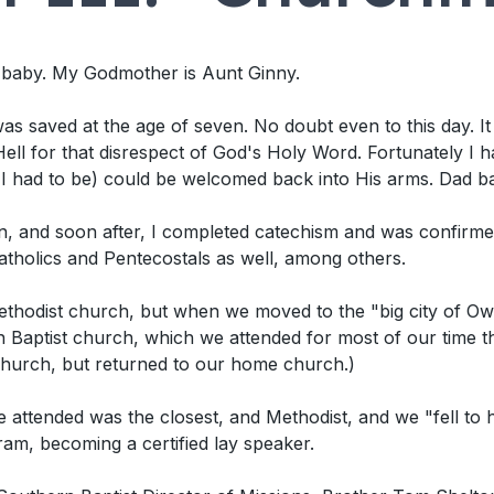
a baby. My Godmother is Aunt Ginny.
s saved at the age of seven. No doubt even to this day. It we
ell for that disrespect of God's Holy Word. Fortunately I h
 I had to be) could be welcomed back into His arms. Dad b
, and soon after, I completed catechism and was confirmed
 Catholics and Pentecostals as well, among others.
thodist church, but when we moved to the "big city of Ow
Baptist church, which we attended for most of our time th
church, but returned to our home church.)
attended was the closest, and Methodist, and we "fell to
am, becoming a certified lay speaker.