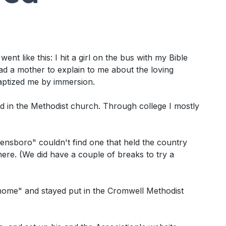
nt like this: I hit a girl on the bus with my Bible
ad a mother to explain to me about the loving
aptized me by immersion.
 in the Methodist church. Through college I mostly
ensboro" couldn't find one that held the country
ere. (We did have a couple of breaks to try a
 home" and stayed put in the Cromwell Methodist