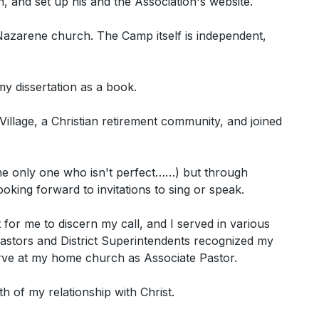
, and set up his and the Association's website.
Nazarene church. The Camp itself is independent,
y dissertation as a book.
illage, a Christian retirement community, and joined
 the only one who isn't perfect……) but through
ing forward to invitations to sing or speak.
t for me to discern my call, and I served in various
pastors and District Superintendents recognized my
erve at my home church as Associate Pastor.
th of my relationship with Christ.